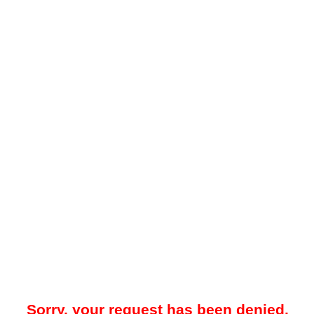
Sorry, your request has been denied.