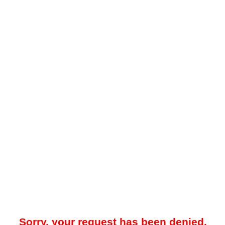
Sorry, your request has been denied.